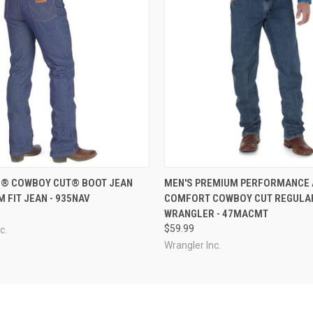
 VIEW
VIEW OPTIONS
QUICK VIEW
VIEW 
® COWBOY CUT® BOOT JEAN
MEN'S PREMIUM PERFORMANCE
IM FIT JEAN - 935NAV
COMFORT COWBOY CUT REGULAR
WRANGLER - 47MACMT
$59.99
c.
Wrangler Inc.