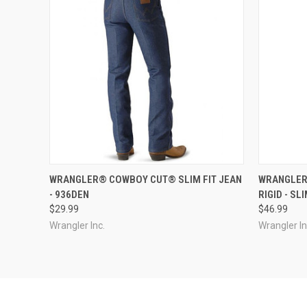
QUICK VIEW
VIEW OPTIONS
QUICK
WRANGLER® COWBOY CUT® SLIM FIT JEAN
WRANGLER
- 936DEN
RIGID - SL
$29.99
$46.99
Wrangler Inc.
Wrangler In