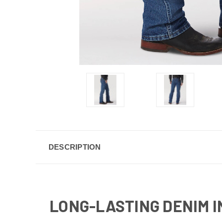
DESCRIPTION
LONG-LASTING DENIM I