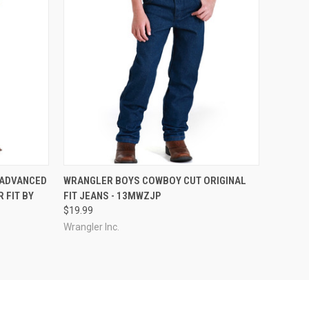
OPTIONS
QUICK VIEW
VIEW OPTIONS
 ADVANCED
WRANGLER BOYS COWBOY CUT ORIGINAL
 FIT BY
FIT JEANS - 13MWZJP
$19.99
Wrangler Inc.