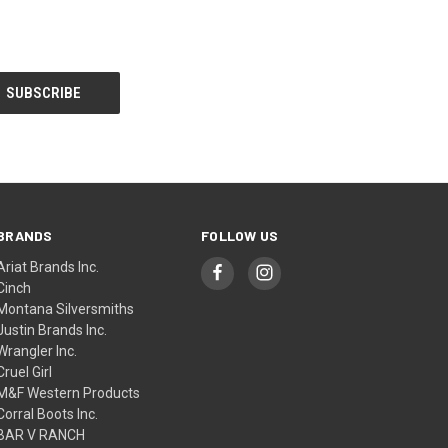
BRANDS
FOLLOW US
Ariat Brands Inc.
Cinch
Montana Silversmiths
Justin Brands Inc.
Wrangler Inc.
Cruel Girl
M&F Western Products
Corral Boots Inc.
BAR V RANCH