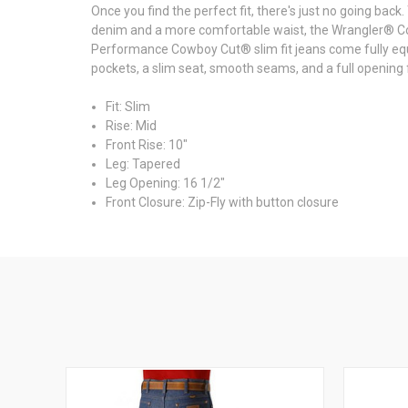
Once you find the perfect fit, there's just no going ba
denim and a more comfortable waist, the Wrangler® C
Performance Cowboy Cut® slim fit jeans come fully equip
pockets, a slim seat, smooth seams, and a full opening f
Fit: Slim
Rise: Mid
Front Rise: 10"
Leg: Tapered
Leg Opening: 16 1/2"
Front Closure: Zip-Fly with button closure