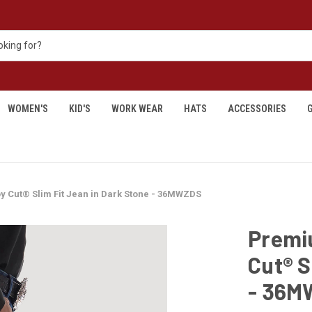
WOMEN'S
KID'S
WORK WEAR
HATS
ACCESSORIES
G
Cut® Slim Fit Jean in Dark Stone - 36MWZDS
Premi
Cut® S
- 36M