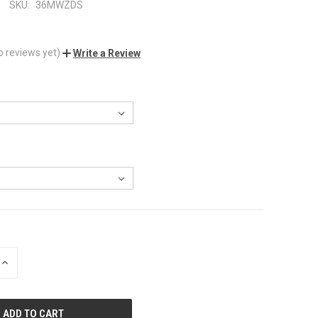
SKU:
36MWZDS
o reviews yet)
Write a Review
INCREASE
QUANTITY
OF
UNDEFINED