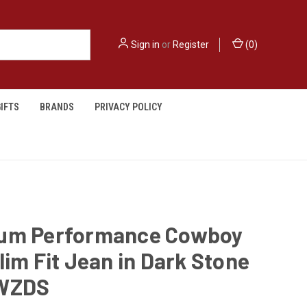
Sign in
or
Register
(
0
)
IFTS
BRANDS
PRIVACY POLICY
um Performance Cowboy
lim Fit Jean in Dark Stone
WZDS