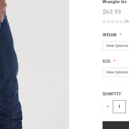
Wrangler Inc.
$63.99
(N
INSEAM:
SIZE:
QUANTITY:
CURRENT
STOCK:
DECREASE
QUANTITY
OF
UNDEFINED