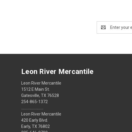
Email
Address
Leon River Mercantile
Leon River Mercantile
1512 E Main St.
Gatesville, TX 76528
254-865-1372
.........................
Leon River Mercantile
420 Early Blvd.
Early, TX 76802