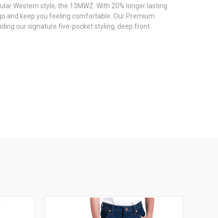
pular Western style, the 13MWZ. With 20% longer lasting
go and keep you feeling comfortable. Our Premium
ding our signature five-pocket styling, deep front