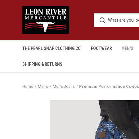
THE PEARL SNAP CLOTHING CO.
FOOTWEAR
MEN'S
SHIPPING & RETURNS
Home
Men's
Men's Jeans
Premium Performance Cowboy 