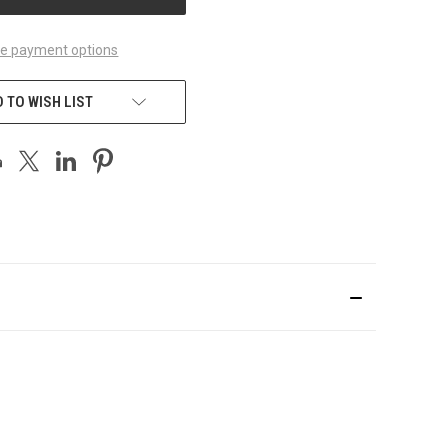
e payment options
 TO WISH LIST