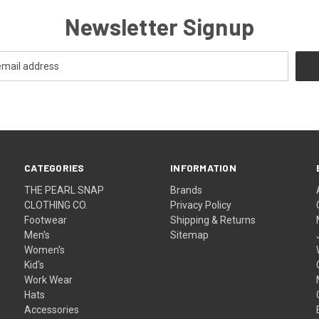
Newsletter Signup
CATEGORIES
INFORMATION
THE PEARL SNAP
Brands
CLOTHING CO.
Privacy Policy
Footwear
Shipping & Returns
Men's
Sitemap
Women's
Kid's
Work Wear
Hats
Accessories