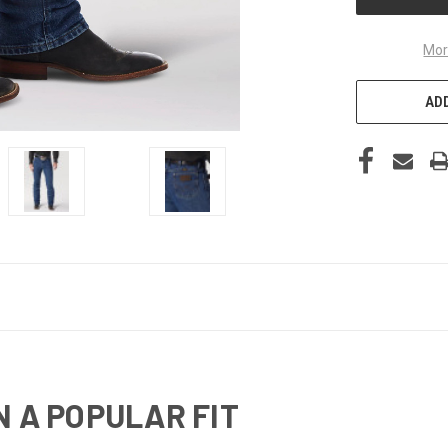
Mor
ADD
N A POPULAR FIT