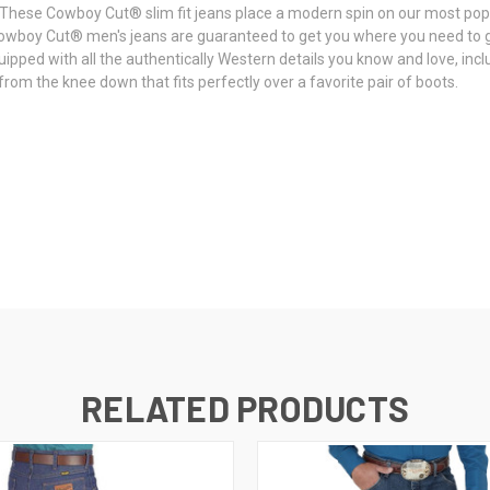
ck. These Cowboy Cut® slim fit jeans place a modern spin on our most po
owboy Cut® men's jeans are guaranteed to get you where you need to 
ped with all the authentically Western details you know and love, inclu
rom the knee down that fits perfectly over a favorite pair of boots.
RELATED PRODUCTS