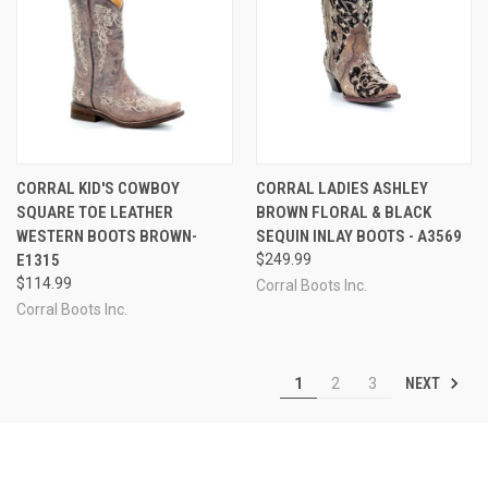
CORRAL KID'S COWBOY
CORRAL LADIES ASHLEY
SQUARE TOE LEATHER
BROWN FLORAL & BLACK
WESTERN BOOTS BROWN-
SEQUIN INLAY BOOTS - A3569
E1315
$249.99
$114.99
Corral Boots Inc.
Corral Boots Inc.
NEXT
1
2
3