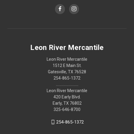
Leon River Mercantile
Leon River Mercantile
1512 E Main St.
Gatesville, TX 76528
254-865-1372
.........................
Leon River Mercantile
420 Early Blvd.
Early, TX 76802
325-646-8700
254-865-1372