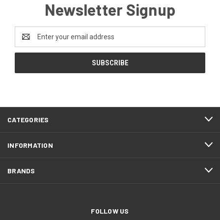
Newsletter Signup
Email
Address
CATEGORIES
INFORMATION
BRANDS
FOLLOW US