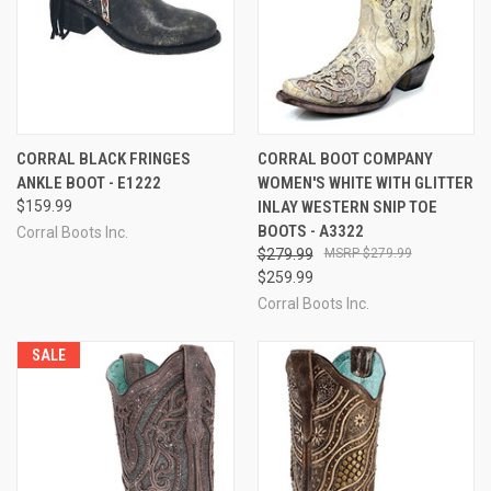
CORRAL BLACK FRINGES
CORRAL BOOT COMPANY
ANKLE BOOT - E1222
WOMEN'S WHITE WITH GLITTER
$159.99
INLAY WESTERN SNIP TOE
BOOTS - A3322
Corral Boots Inc.
$279.99
$279.99
$259.99
Corral Boots Inc.
SALE