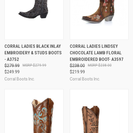
CORRAL LADIES BLACK INLAY
CORRAL LADIES LINDSEY
EMBROIDERY & STUDS BOOTS
CHOCOLATE LAMB FLORAL
- A3752
EMBROIDERED BOOT- A3597
$279.99
$279.99
$238.00
$238.00
$249.99
$219.99
Corral Boots Inc.
Corral Boots Inc.