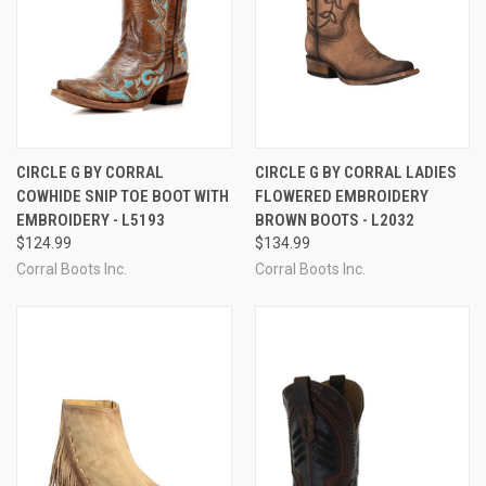
CIRCLE G BY CORRAL
CIRCLE G BY CORRAL LADIES
COWHIDE SNIP TOE BOOT WITH
FLOWERED EMBROIDERY
EMBROIDERY - L5193
BROWN BOOTS - L2032
$124.99
$134.99
Corral Boots Inc.
Corral Boots Inc.