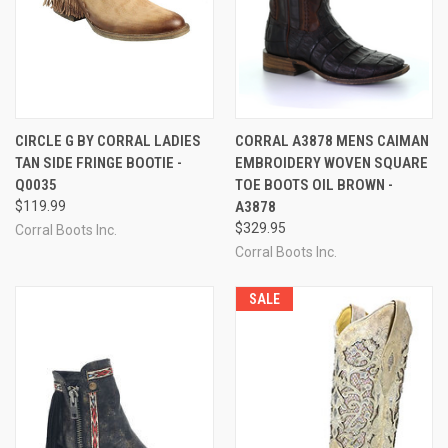
CIRCLE G BY CORRAL LADIES
CORRAL A3878 MENS CAIMAN
TAN SIDE FRINGE BOOTIE -
EMBROIDERY WOVEN SQUARE
Q0035
TOE BOOTS OIL BROWN -
$119.99
A3878
$329.95
Corral Boots Inc.
Corral Boots Inc.
SALE