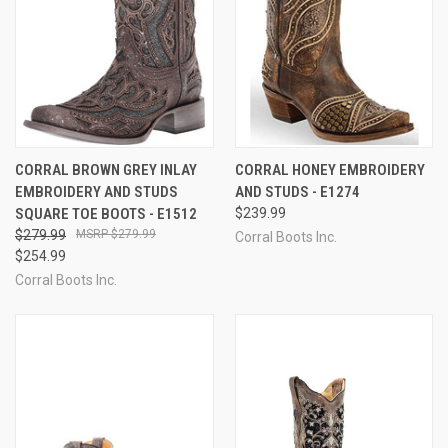
CORRAL BROWN GREY INLAY
CORRAL HONEY EMBROIDERY
EMBROIDERY AND STUDS
AND STUDS - E1274
SQUARE TOE BOOTS - E1512
$239.99
$279.99
$279.99
Corral Boots Inc.
$254.99
Corral Boots Inc.