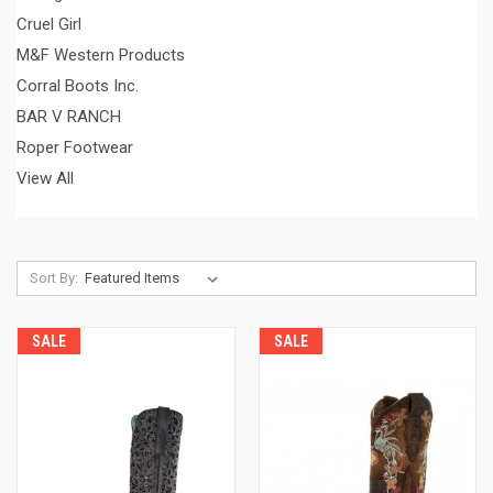
Cruel Girl
M&F Western Products
Corral Boots Inc.
BAR V RANCH
Roper Footwear
View All
Sort By:
SALE
SALE