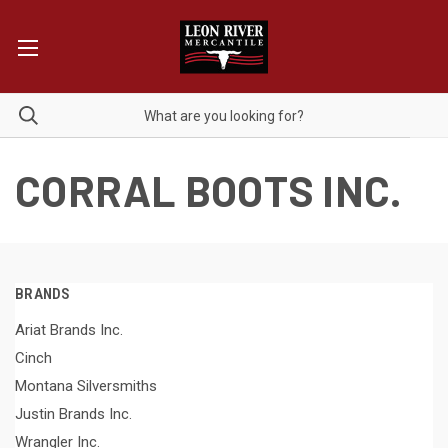
CORRAL BOOTS INC.
BRANDS
Ariat Brands Inc.
Cinch
Montana Silversmiths
Justin Brands Inc.
Wrangler Inc.