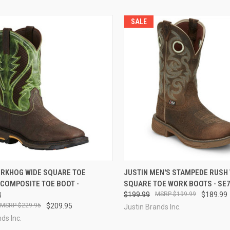
SALE
CK VIEW
VIEW OPTIONS
QUICK VIEW
VIEW 
ORKHOG WIDE SQUARE TOE
JUSTIN MEN'S STAMPEDE RUSH
 COMPOSITE TOE BOOT -
SQUARE TOE WORK BOOTS - SE
re
Compare
4
$199.99
$199.99
$189.99
$229.95
$209.95
Justin Brands Inc.
ds Inc.