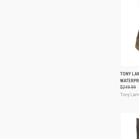
QUI
TONY LA
WATERPR
Compa
$249.99
Tony La