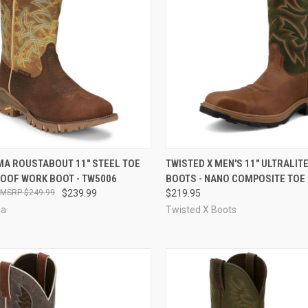
CK VIEW
VIEW OPTIONS
QUICK VIEW
VIEW 
MA ROUSTABOUT 11" STEEL TOE
TWISTED X MEN'S 11" ULTRALIT
OOF WORK BOOT - TW5006
BOOTS - NANO COMPOSITE TOE 
re
Compare
$249.99
$239.99
$219.95
ma
Twisted X Boots