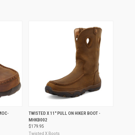
OPTIONS
QUICK VIEW
VIEW OPTIONS
MOC-
TWISTED X 11" PULL ON HIKER BOOT -
MHKB002
Compare
$179.95
Twisted X Boots