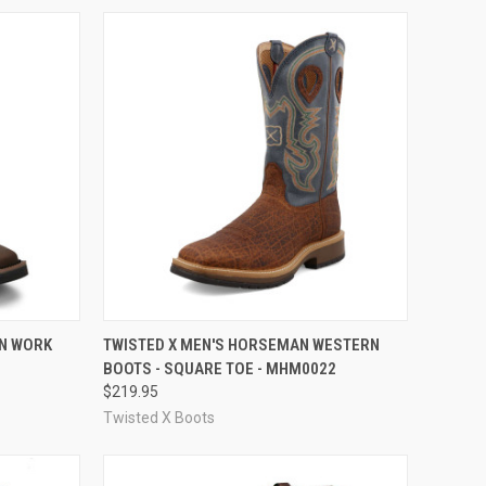
OPTIONS
QUICK VIEW
VIEW OPTIONS
RN WORK
TWISTED X MEN'S HORSEMAN WESTERN
BOOTS - SQUARE TOE - MHM0022
Compare
$219.95
Twisted X Boots