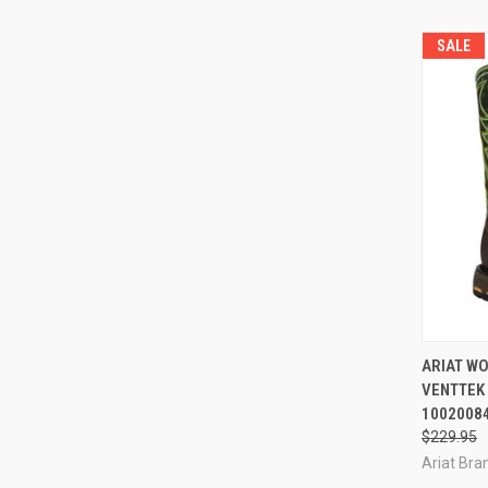
SALE
QUI
ARIAT W
VENTTEK
Compa
1002008
$229.95
Ariat Bran