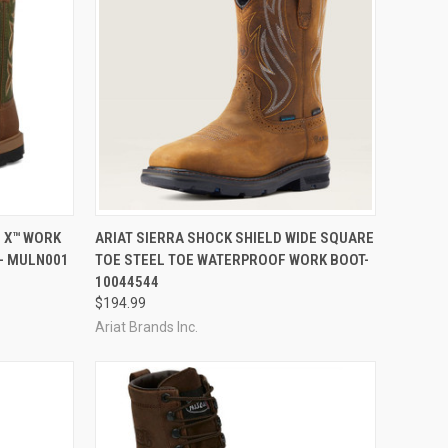
OPTIONS
QUICK VIEW
VIEW OPTIONS
E X™ WORK
ARIAT SIERRA SHOCK SHIELD WIDE SQUARE
- MULN001
TOE STEEL TOE WATERPROOF WORK BOOT-
Compare
10044544
$194.99
Ariat Brands Inc.