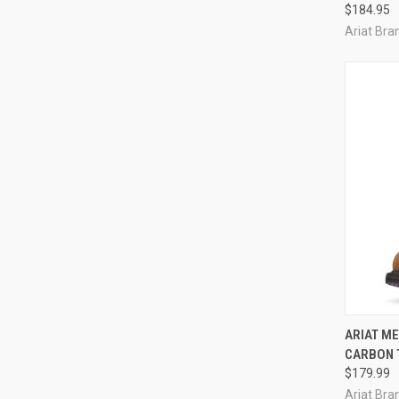
$184.95
Ariat Bran
QUI
ARIAT M
CARBON 
Compa
$179.99
Ariat Bran