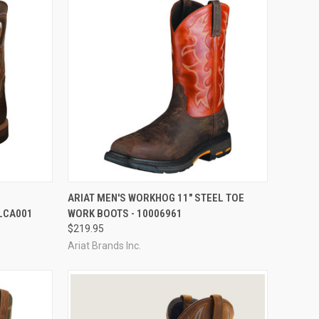
OPTIONS
QUICK VIEW
VIEW OPTIONS
ARIAT MEN'S WORKHOG 11" STEEL TOE
LCA001
WORK BOOTS - 10006961
Compare
$219.95
Ariat Brands Inc.