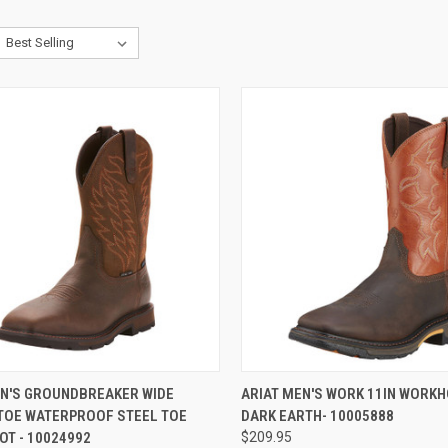
CK VIEW
VIEW OPTIONS
QUICK VIEW
VIEW 
EN'S GROUNDBREAKER WIDE
ARIAT MEN'S WORK 11IN WORKH
TOE WATERPROOF STEEL TOE
DARK EARTH- 10005888
re
Compare
T - 10024992
$209.95