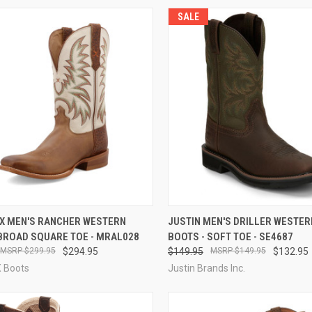
SALE
CK VIEW
VIEW OPTIONS
QUICK VIEW
VIEW 
 X MEN'S RANCHER WESTERN
JUSTIN MEN'S DRILLER WESTE
 BROAD SQUARE TOE - MRAL028
BOOTS - SOFT TOE - SE4687
re
Compare
$299.95
$294.95
$149.95
$149.95
$132.95
X Boots
Justin Brands Inc.