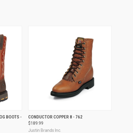
OPTIONS
QUICK VIEW
VIEW OPTIONS
OG BOOTS -
CONDUCTOR COPPER 8 - 762
$189.99
Compare
Justin Brands Inc.