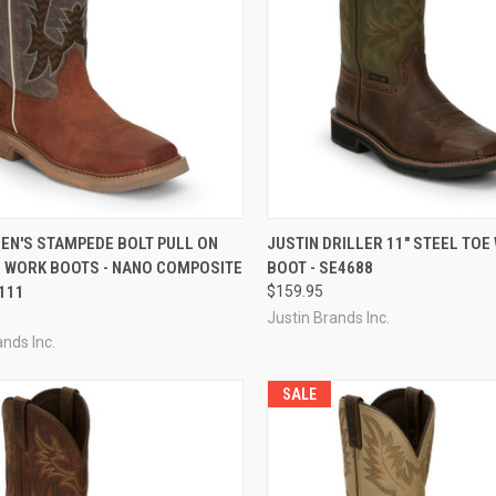
CK VIEW
VIEW OPTIONS
QUICK VIEW
EN'S STAMPEDE BOLT PULL ON
JUSTIN DRILLER 11" STEEL TOE
 WORK BOOTS - NANO COMPOSITE
BOOT - SE4688
re
Compare
111
$159.95
Justin Brands Inc.
ands Inc.
SALE