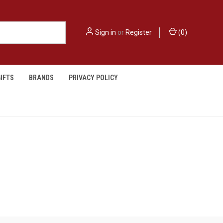
Sign in
or
Register
(
0
)
IFTS
BRANDS
PRIVACY POLICY