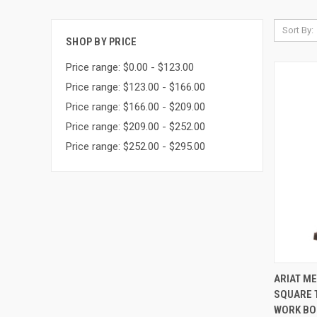
Sort By:
SHOP BY PRICE
Price range: $0.00 - $123.00
Price range: $123.00 - $166.00
Price range: $166.00 - $209.00
Price range: $209.00 - $252.00
Price range: $252.00 - $295.00
QUI
ARIAT M
SQUARE 
Compa
WORK BOO