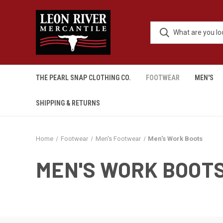
THE PEARL SNAP CLOTHING CO.
FOOTWEAR
MEN'S
SHIPPING & RETURNS
Home
Footwear
Men's Footwear
Men's Work Boots
MEN'S WORK BOOT