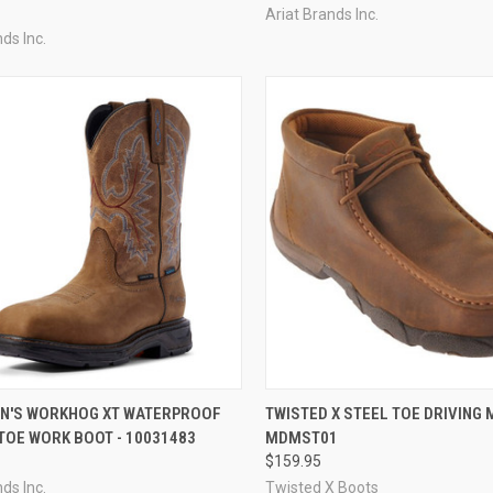
Ariat Brands Inc.
ds Inc.
CK VIEW
VIEW OPTIONS
QUICK VIEW
VIEW 
EN'S WORKHOG XT WATERPROOF
TWISTED X STEEL TOE DRIVING 
TOE WORK BOOT - 10031483
MDMST01
re
Compare
$159.95
ds Inc.
Twisted X Boots