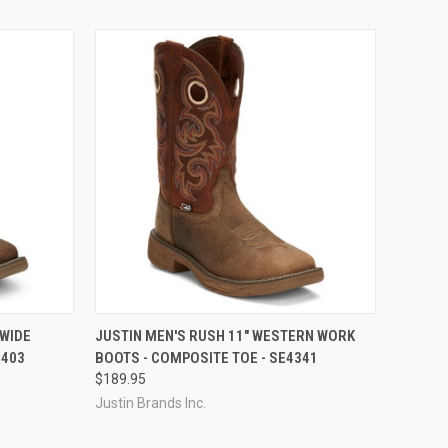
OPTIONS
QUICK VIEW
VIEW OPTIONS
 WIDE
JUSTIN MEN'S RUSH 11" WESTERN WORK
7403
BOOTS - COMPOSITE TOE - SE4341
Compare
$189.95
Justin Brands Inc.