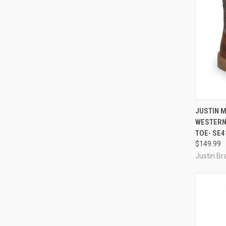
QUI
JUSTIN M
WESTERN
Compa
TOE- SE4
$149.99
Justin Br