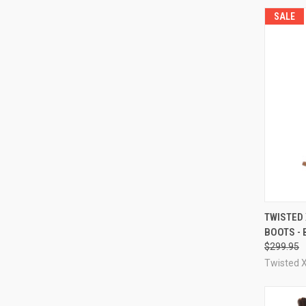
SALE
QUI
TWISTED
BOOTS -
Compa
$299.95
Twisted 