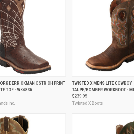
CK VIEW
VIEW OPTIONS
QUICK VIEW
VIEW 
WORK DERRICKMAN OSTRICH PRINT
TWISTED X MENS LITE COWBOY
TE TOE - WK4835
TAUPE/BOMBER WORKBOOT - M
re
Compare
$239.95
ands Inc.
Twisted X Boots