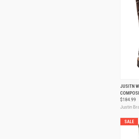
QUI
JUSITN 
COMPOSI
Compa
$184.99
Justin Br
SALE