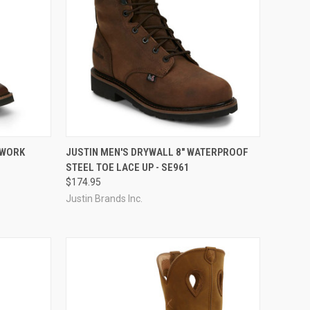
QUICK VIEW
VIEW OPTIONS
 WORK
JUSTIN MEN'S DRYWALL 8" WATERPROOF
STEEL TOE LACE UP - SE961
Compare
$174.95
Justin Brands Inc.