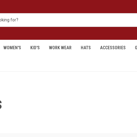
WOMEN'S
KID'S
WORK WEAR
HATS
ACCESSORIES
G
S