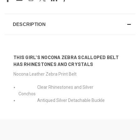
DESCRIPTION
THIS GIRL'S NOCONA ZEBRA SCALLOPED BELT
HAS RHINESTONES AND CRYSTALS
Nocona Leather Zebra Print Belt
Clear Rhinestones and Silver
Conchos
Antiqued Silver Detachable Buckle