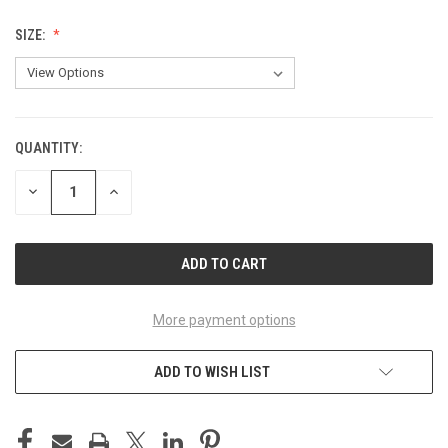
SIZE:
QUANTITY:
CURRENT
STOCK:
DECREASE
INCREASE
QUANTITY
QUANTITY
OF
OF
UNDEFINED
UNDEFINED
More payment options
ADD TO WISH LIST