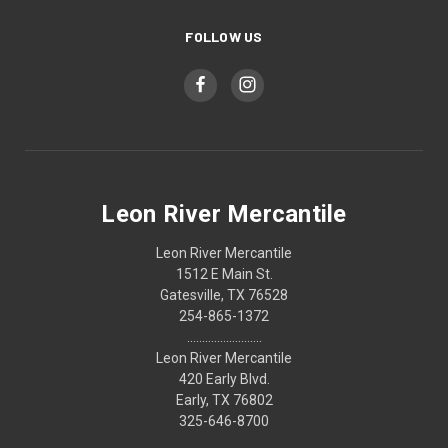
FOLLOW US
Leon River Mercantile
Leon River Mercantile
1512 E Main St.
Gatesville, TX 76528
254-865-1372
.........................
Leon River Mercantile
420 Early Blvd.
Early, TX 76802
325-646-8700