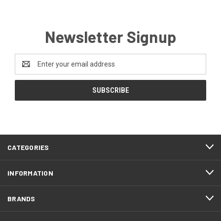
Newsletter Signup
Email
Address
CATEGORIES
INFORMATION
BRANDS