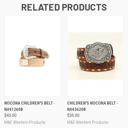
RELATED PRODUCTS
NOCONA CHILDREN'S BELT -
CHILDREN'S NOCONA BELT -
N4412608
N4436208
$45.00
$35.00
M&F Western Products
M&F Western Products