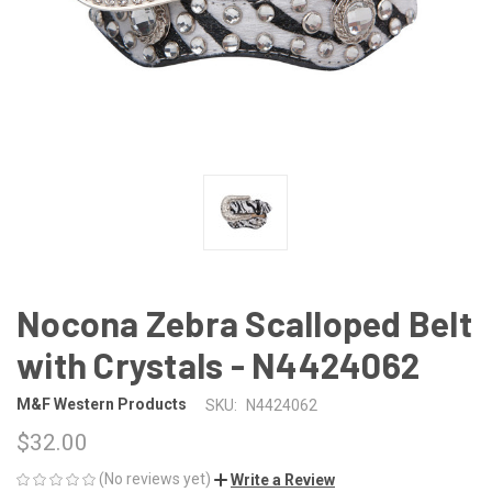
Nocona Zebra Scalloped Belt
with Crystals - N4424062
M&F Western Products
SKU:
N4424062
$32.00
(No reviews yet)
Write a Review