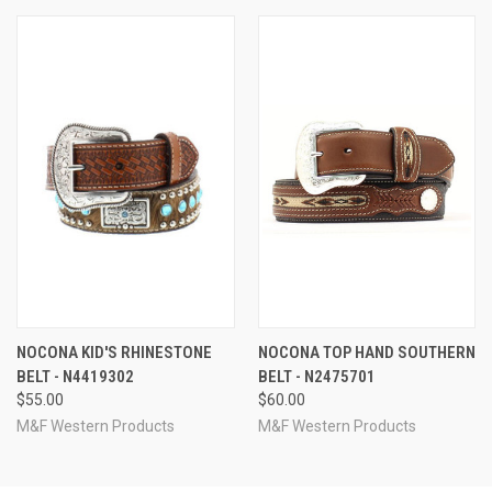
NOCONA KID'S RHINESTONE
NOCONA TOP HAND SOUTHERN
BELT - N4419302
BELT - N2475701
$55.00
$60.00
M&F Western Products
M&F Western Products