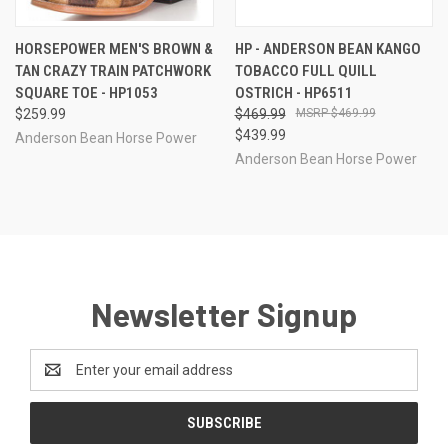
HORSEPOWER MEN'S BROWN &
HP - ANDERSON BEAN KANGO
TAN CRAZY TRAIN PATCHWORK
TOBACCO FULL QUILL
SQUARE TOE - HP1053
OSTRICH - HP6511
$259.99
$469.99
$469.99
$439.99
Anderson Bean Horse Power
Anderson Bean Horse Power
Newsletter Signup
Email
Address