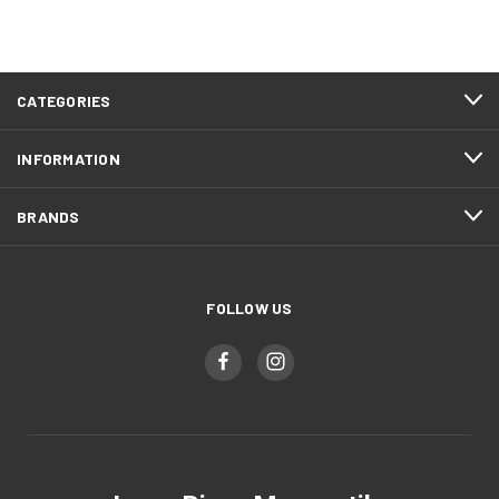
CATEGORIES
INFORMATION
BRANDS
FOLLOW US