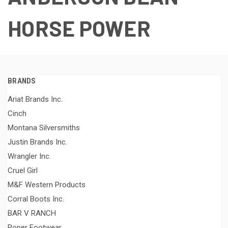
HORSE POWER
BRANDS
Ariat Brands Inc.
Cinch
Montana Silversmiths
Justin Brands Inc.
Wrangler Inc.
Cruel Girl
M&F Western Products
Corral Boots Inc.
BAR V RANCH
Roper Footwear