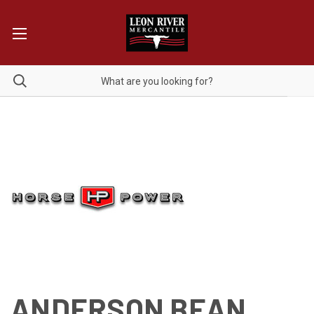
ANDERSON BEAN