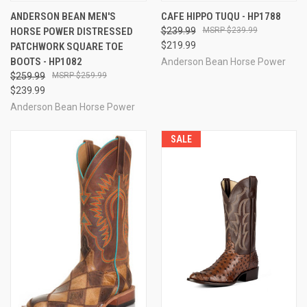
ANDERSON BEAN MEN'S
CAFE HIPPO TUQU - HP1788
HORSE POWER DISTRESSED
$239.99
$239.99
$219.99
PATCHWORK SQUARE TOE
BOOTS - HP1082
Anderson Bean Horse Power
$259.99
$259.99
$239.99
Anderson Bean Horse Power
SALE