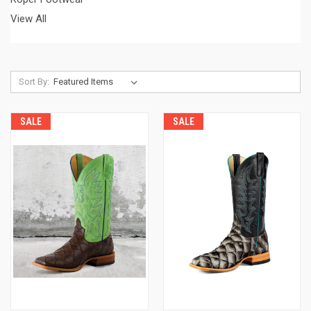
View All
Sort By:
SALE
SALE