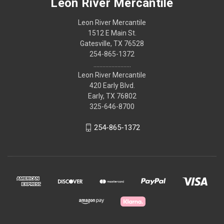
Leon River Mercantile
Leon River Mercantile
1512 E Main St.
Gatesville, TX 76528
254-865-1372
.........................
Leon River Mercantile
420 Early Blvd.
Early, TX 76802
325-646-8700
254-865-1372