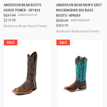
ANDERSON BEAN BOOTS
ANDERSON BEAN MEN'S GREY
HORSE POWER - HP1824
MOCKINGBIRD BIG BASS
$237.99
$237.99
BOOTS- HP8069
$219.99
$500.00
$500.00
$469.99
Anderson Bean Horse Power
Anderson Bean Horse Power
SALE
SALE