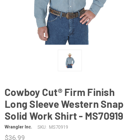
Cowboy Cut® Firm Finish
Long Sleeve Western Snap
Solid Work Shirt - MS70919
Wrangler Inc.
SKU:
MS70919
$36.99