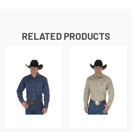
RELATED PRODUCTS