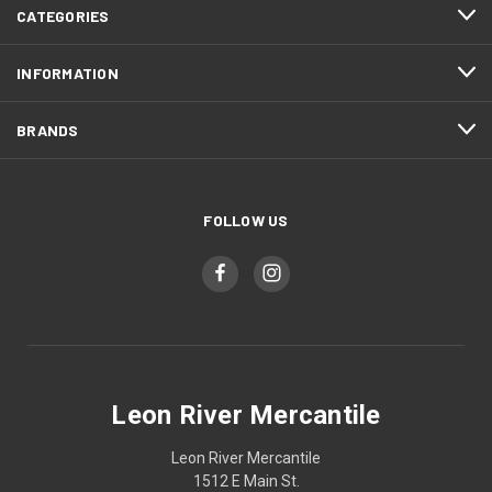
CATEGORIES
INFORMATION
BRANDS
FOLLOW US
Leon River Mercantile
Leon River Mercantile
1512 E Main St.