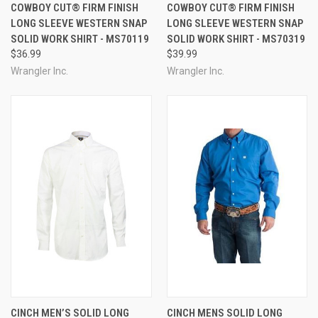
COWBOY CUT® FIRM FINISH
COWBOY CUT® FIRM FINISH
LONG SLEEVE WESTERN SNAP
LONG SLEEVE WESTERN SNAP
SOLID WORK SHIRT - MS70119
SOLID WORK SHIRT - MS70319
$36.99
$39.99
Wrangler Inc.
Wrangler Inc.
CINCH MEN’S SOLID LONG
CINCH MENS SOLID LONG