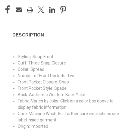
DESCRIPTION
Styling:
Snap Front
Cuff:
Three Snap Closure
Collar:
Spread
Number of Front Pockets:
Two
Front Pocket Closure:
Snap
Front Pocket Style:
Spade
Back:
Authentic Western Back Yoke
Fabric:
Varies by color. Click on a color box above to
display fabric information.
Care:
Machine Wash. For further care instructions see
label inside garment.
Origin:
Imported