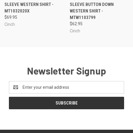
SLEEVE WESTERN SHIRT -
SLEEVE BUTTON DOWN
MT1032020X
WESTERN SHIRT -
$69.95
MTW1103799
$62.95
Cinch
Cinch
Newsletter Signup
Email
Address