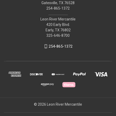
Gatesville, TX 76528
254-865-1372
.........................
Leon River Mercantile
420 Early Blvd.
Early, TX 76802
325-646-8700
254-865-1372
© 2026 Leon River Mercantile