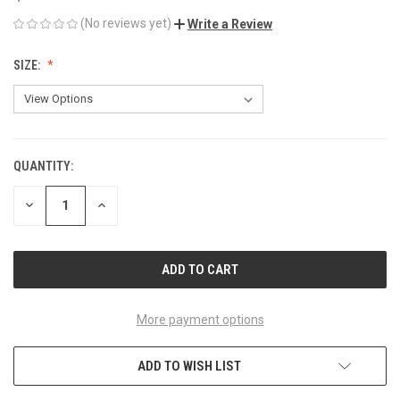
(No reviews yet)
Write a Review
SIZE:
QUANTITY:
CURRENT
STOCK:
DECREASE
INCREASE
QUANTITY
QUANTITY
OF
OF
UNDEFINED
UNDEFINED
More payment options
ADD TO WISH LIST