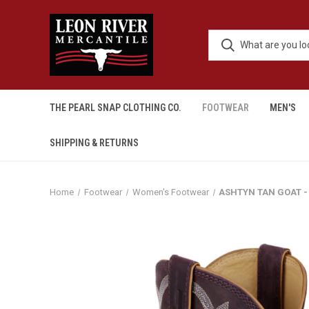
THE PEARL SNAP CLOTHING CO.
FOOTWEAR
MEN'S
SHIPPING & RETURNS
Home
Footwear
Women's Footwear
ASHTYN TAN GOAT -