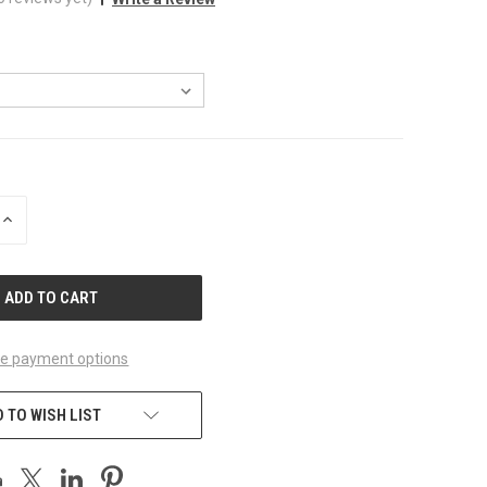
INCREASE
QUANTITY
OF
UNDEFINED
e payment options
 TO WISH LIST