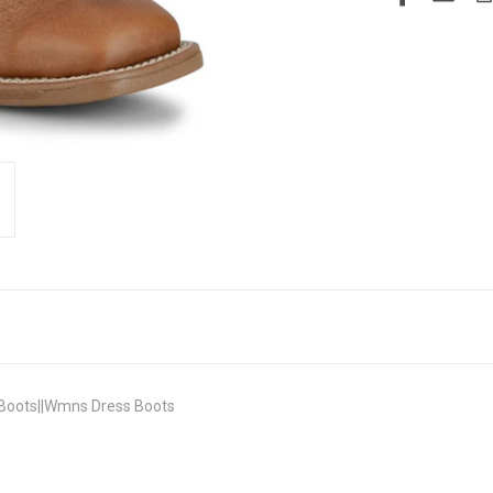
Boots||Wmns Dress Boots