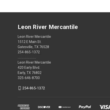
Leon River Mercantile
Leon River Mercantile
1512 E Main St.
Gatesville, TX 76528
254-865-1372
.........................
Leon River Mercantile
420 Early Blvd.
Early, TX 76802
325-646-8700
254-865-1372