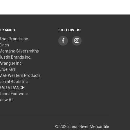
BRANDS
FOLLOW US
Ariat Brands Inc.
Cinch
Montana Silversmiths
Justin Brands Inc.
Wrangler Inc.
Cruel Girl
M&F Western Products
Corral Boots Inc.
BAR V RANCH
Roper Footwear
View All
© 2026 Leon River Mercantile