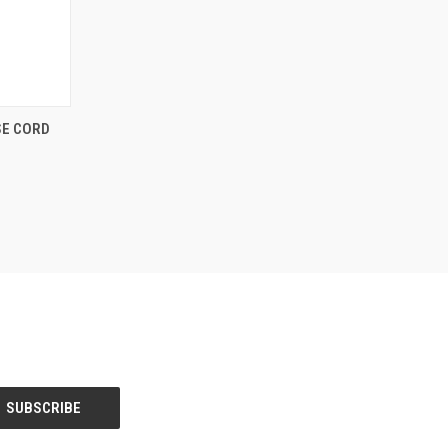
OPTIONS
SE CORD