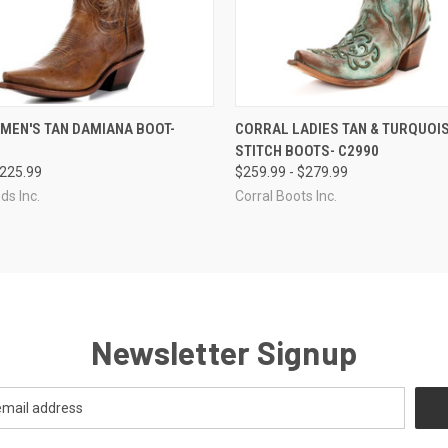
 VIEW
VIEW OPTIONS
QUICK VIEW
VIEW 
MEN'S TAN DAMIANA BOOT-
CORRAL LADIES TAN & TURQUOI
STITCH BOOTS- C2990
$225.99
$259.99 - $279.99
ds Inc.
Corral Boots Inc.
Newsletter Signup