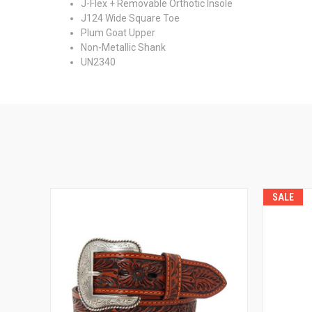
J-Flex + Removable Orthotic Insole
J124 Wide Square Toe
Plum Goat Upper
Non-Metallic Shank
UN2340
SALE