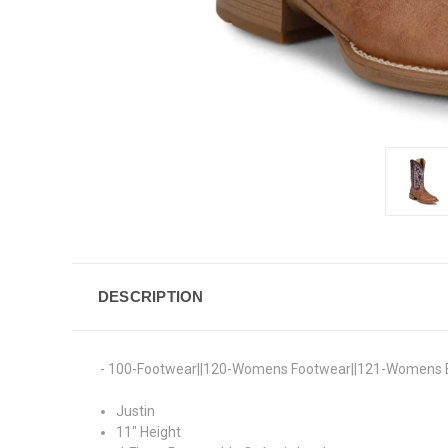
DESCRIPTION
- 100-Footwear||120-Womens Footwear||121-Womens 
Justin
11" Height