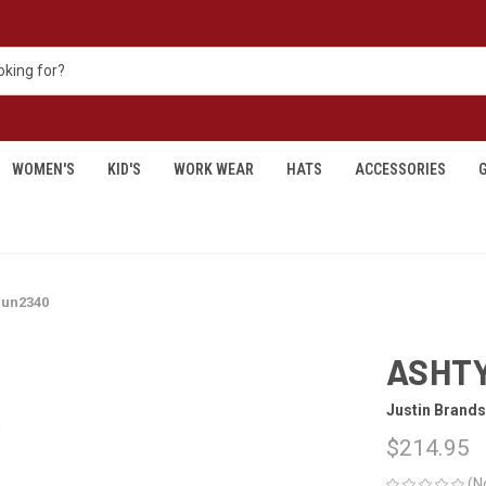
WOMEN'S
KID'S
WORK WEAR
HATS
ACCESSORIES
G
 un2340
ASHTY
Justin Brands
$214.95
(N