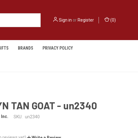
Sign in
or
Register
(
0
)
IFTS
BRANDS
PRIVACY POLICY
N TAN GOAT - un2340
 Inc.
SKU:
un2340
o reviews yet)
Write a Review