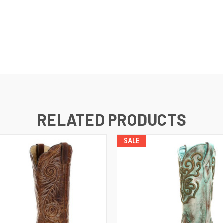
RELATED PRODUCTS
SALE