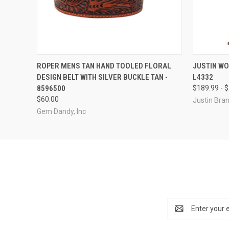
QUICK VIEW
VIEW OPTIONS
QUICK
ROPER MENS TAN HAND TOOLED FLORAL
JUSTIN WO
DESIGN BELT WITH SILVER BUCKLE TAN -
L4332
8596500
$189.99 - 
$60.00
Justin Bran
Gem Dandy, Inc
Email
Address