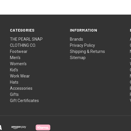
CATEGORIES
INFORMATION
THE PEARL SNAP
Brands
CLOTHING CO.
Privacy Policy
Footwear
Shipping & Returns
Men's
Sitemap
Women's
Kid's
Work Wear
Hats
Accessories
Gifts
Gift Certificates