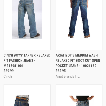
CINCH BOYS' TANNER RELAXED
ARIAT BOY'S MEDIUM WASH
FIT FASHION JEANS -
RELAXED FIT BOOT CUT OPEN
MB16981001
POCKET JEANS - 10021160
$39.99
$64.95
Cinch
Ariat Brands Inc.