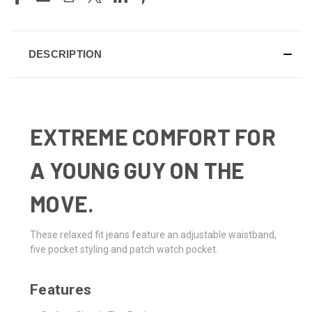
DESCRIPTION
EXTREME COMFORT FOR
A YOUNG GUY ON THE
MOVE.
These relaxed fit jeans feature an adjustable waistband,
five pocket styling and patch watch pocket.
Features