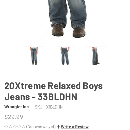
20Xtreme Relaxed Boys
Jeans - 33BLDHN
Wrangler Inc.
SKU:
33BLDHN
$29.99
(No reviews yet)
Write a Review