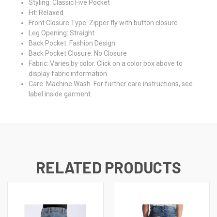
Styling:
Classic Five Pocket
Fit:
Relaxed
Front Closure Type:
Zipper fly with button closure
Leg Opening:
Straight
Back Pocket:
Fashion Design
Back Pocket Closure:
No Closure
Fabric:
Varies by color. Click on a color box above to
display fabric information.
Care:
Machine Wash. For further care instructions, see
label inside garment.
RELATED PRODUCTS