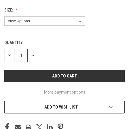
SIZE:
QUANTITY:
CURRENT
STOCK:
DECREASE
INCREASE
QUANTITY
QUANTITY
OF
OF
UNDEFINED
UNDEFINED
More payment options
ADD TO WISH LIST