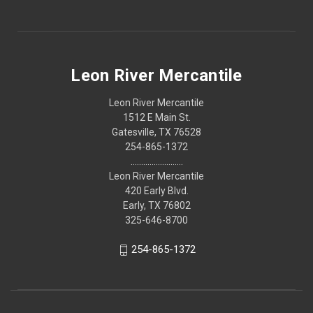
Leon River Mercantile
Leon River Mercantile
1512 E Main St.
Gatesville, TX 76528
254-865-1372
.........................
Leon River Mercantile
420 Early Blvd.
Early, TX 76802
325-646-8700
254-865-1372