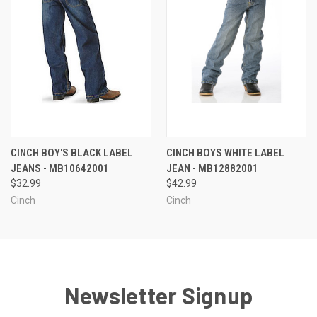
CINCH BOY'S BLACK LABEL
CINCH BOYS WHITE LABEL
JEANS - MB10642001
JEAN - MB12882001
$32.99
$42.99
Cinch
Cinch
Newsletter Signup