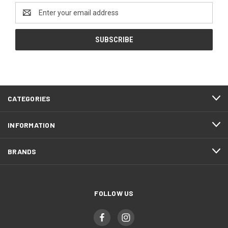
Email
Address
CATEGORIES
INFORMATION
BRANDS
FOLLOW US