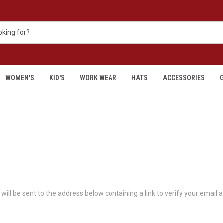
WOMEN'S
KID'S
WORK WEAR
HATS
ACCESSORIES
G
will be sent to the address below containing a link to verify your email 