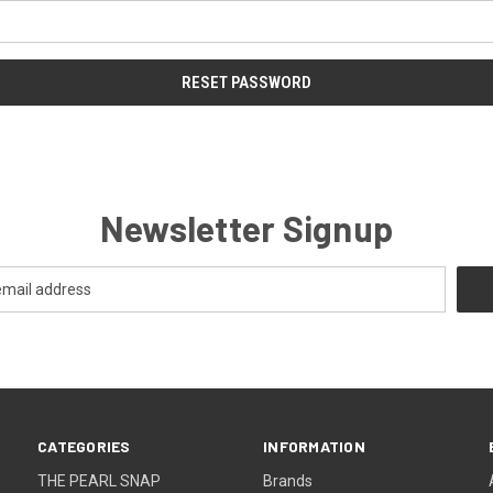
Newsletter Signup
CATEGORIES
INFORMATION
THE PEARL SNAP
Brands