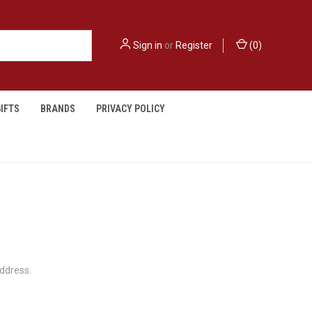
Sign in
or
Register
(
0
)
IFTS
BRANDS
PRIVACY POLICY
address.