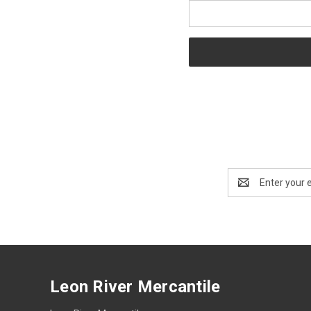
Email
Address
Leon River Mercantile