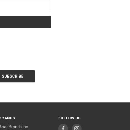
BRANDS
FOLLOW US
Ariat Brands Inc.