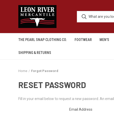
THE PEARL SNAP CLOTHING CO.
FOOTWEAR
MEN'S
SHIPPING & RETURNS
Home
Forgot Password
RESET PASSWORD
Fill in your email below to request a new password. An email 
Email Address