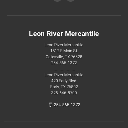
Leon River Mercantile
Leon River Mercantile
1512 E Main St.
Gatesville, TX 76528
254-865-1372
.........................
Leon River Mercantile
420 Early Blvd.
Early, TX 76802
325-646-8700
254-865-1372