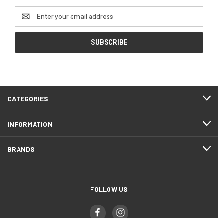
Email
Address
CATEGORIES
INFORMATION
BRANDS
FOLLOW US