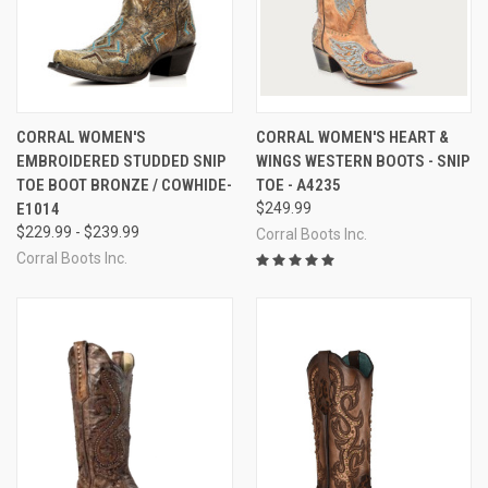
CORRAL WOMEN'S
CORRAL WOMEN'S HEART &
EMBROIDERED STUDDED SNIP
WINGS WESTERN BOOTS - SNIP
TOE BOOT BRONZE / COWHIDE-
TOE - A4235
E1014
$249.99
$229.99 - $239.99
Corral Boots Inc.
Corral Boots Inc.