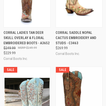
CORRAL LADIES TAN DEER
CORRAL SADDLE NOPAL
SKULL OVERLAY & FLORAL
CACTUS EMBROIDERY AND
EMBROIDERED BOOTS - A3652
STUDS - C3463
$249.99
$249.99
$269.99
$229.99
Corral Boots Inc.
Corral Boots Inc.
SALE
SALE