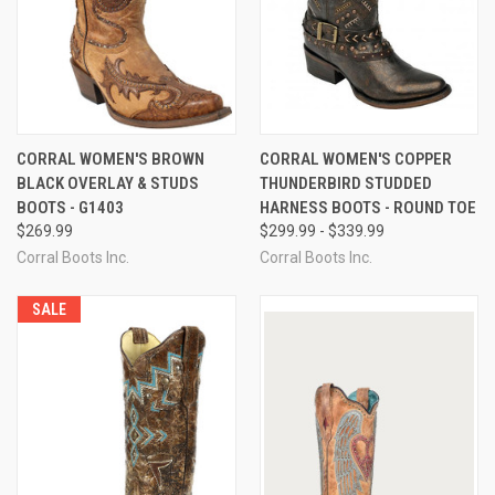
CORRAL WOMEN'S BROWN
CORRAL WOMEN'S COPPER
BLACK OVERLAY & STUDS
THUNDERBIRD STUDDED
BOOTS - G1403
HARNESS BOOTS - ROUND TOE
$269.99
$299.99 - $339.99
Corral Boots Inc.
Corral Boots Inc.
SALE