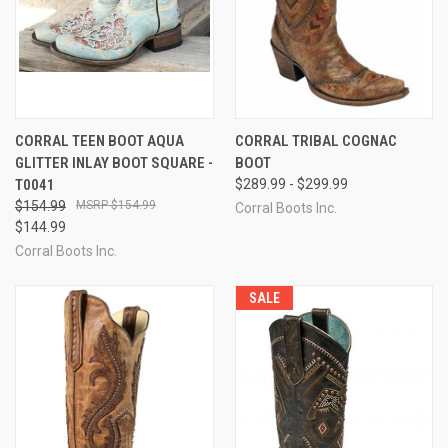
CORRAL TEEN BOOT AQUA
CORRAL TRIBAL COGNAC
GLITTER INLAY BOOT SQUARE -
BOOT
T0041
$289.99 - $299.99
$154.99
$154.99
Corral Boots Inc.
$144.99
Corral Boots Inc.
SALE