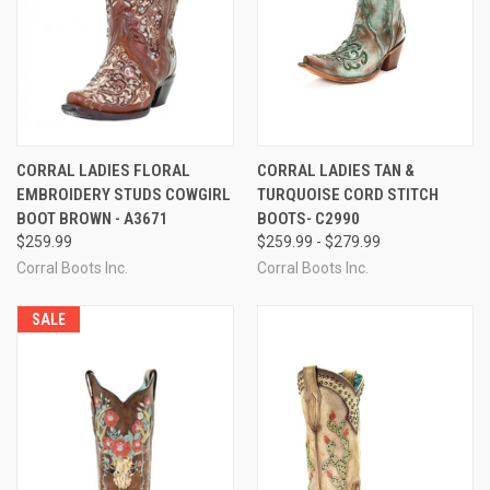
CORRAL LADIES FLORAL
CORRAL LADIES TAN &
EMBROIDERY STUDS COWGIRL
TURQUOISE CORD STITCH
BOOT BROWN - A3671
BOOTS- C2990
$259.99
$259.99 - $279.99
Corral Boots Inc.
Corral Boots Inc.
SALE