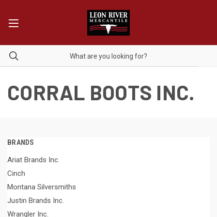
CORRAL BOOTS INC.
BRANDS
Ariat Brands Inc.
Cinch
Montana Silversmiths
Justin Brands Inc.
Wrangler Inc.