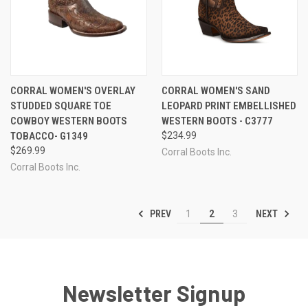
CORRAL WOMEN'S OVERLAY
CORRAL WOMEN'S SAND
STUDDED SQUARE TOE
LEOPARD PRINT EMBELLISHED
COWBOY WESTERN BOOTS
WESTERN BOOTS - C3777
TOBACCO- G1349
$234.99
$269.99
Corral Boots Inc.
Corral Boots Inc.
PREV
NEXT
1
2
3
Newsletter Signup