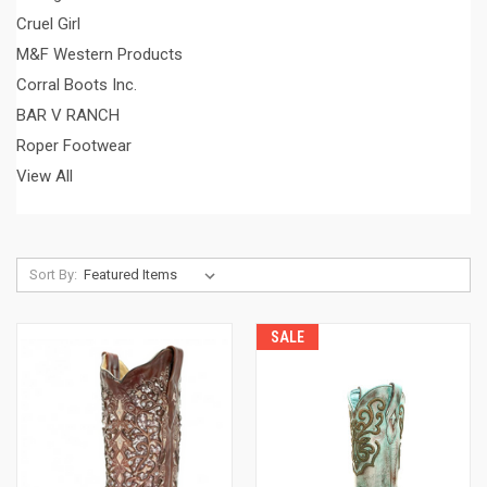
Cruel Girl
M&F Western Products
Corral Boots Inc.
BAR V RANCH
Roper Footwear
View All
Sort By:
SALE