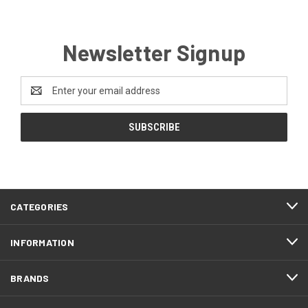
Newsletter Signup
Email
Address
CATEGORIES
INFORMATION
BRANDS