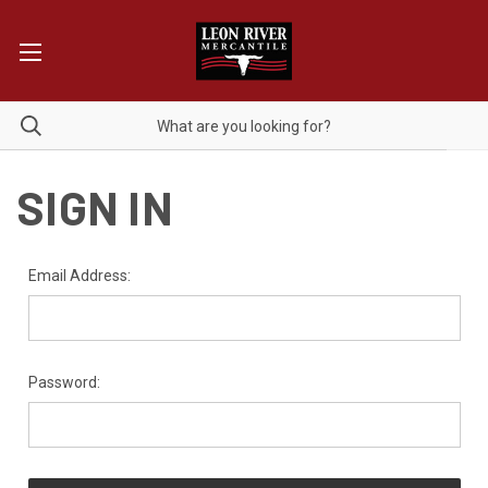
SIGN IN
Email Address:
Password: