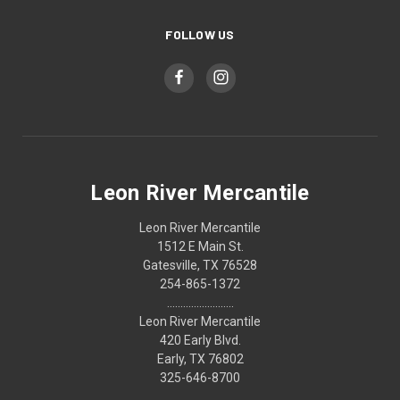
FOLLOW US
Leon River Mercantile
Leon River Mercantile
1512 E Main St.
Gatesville, TX 76528
254-865-1372
.........................
Leon River Mercantile
420 Early Blvd.
Early, TX 76802
325-646-8700