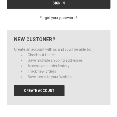
Forgot your password?
NEW CUSTOMER?
Create an account with us and you'll be able to:
Check out faster
Save multiple shipping addresses
Access your order history
Track new orders
Save items to your Wish List
CREATE ACCOUNT