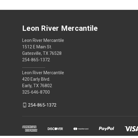
Leon River Mercantile
Leon River Mercantile
1512 E Main St.
Gatesville, TX 76528
254-865-1372
.........................
Leon River Mercantile
420 Early Blvd.
Early, TX 76802
325-646-8700
254-865-1372