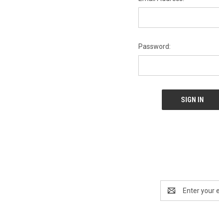
Password:
Email
Address