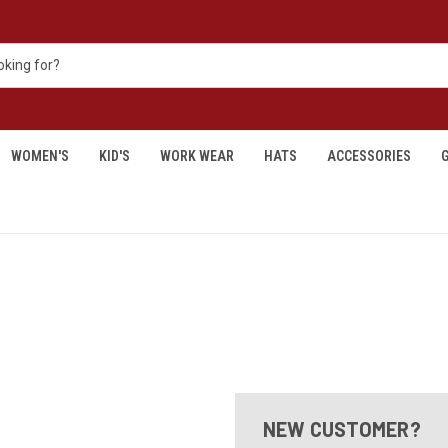
WOMEN'S
KID'S
WORK WEAR
HATS
ACCESSORIES
G
NEW CUSTOMER?