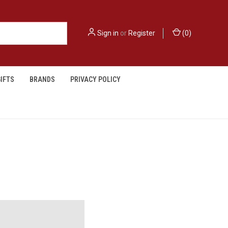
Sign in
or
Register
(
0
)
IFTS
BRANDS
PRIVACY POLICY