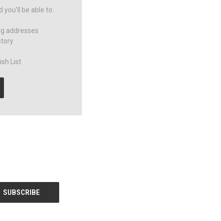
you'll be able to:
ng addresses
story
sh List