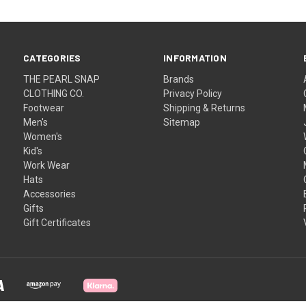
CATEGORIES
INFORMATION
THE PEARL SNAP
Brands
CLOTHING CO.
Privacy Policy
Footwear
Shipping & Returns
Men's
Sitemap
Women's
Kid's
Work Wear
Hats
Accessories
Gifts
Gift Certificates