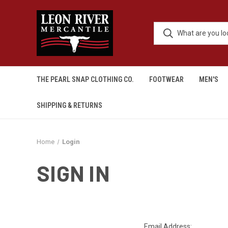
THE PEARL SNAP CLOTHING CO.
FOOTWEAR
MEN'S
SHIPPING & RETURNS
Home
Login
SIGN IN
Email Address: