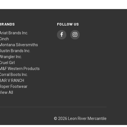
BRANDS
FOLLOW US
Ariat Brands Inc.
Cinch
Montana Silversmiths
Justin Brands Inc.
Wrangler Inc.
Cruel Girl
M&F Western Products
Corral Boots Inc.
BAR V RANCH
Roper Footwear
View All
© 2026 Leon River Mercantile