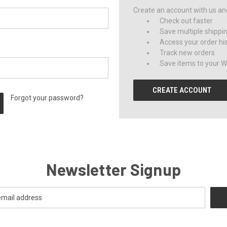
Create an account with us and 
Check out faster
Save multiple shippi
Access your order hi
Track new orders
Save items to your Wi
CREATE ACCOUNT
Forgot your password?
Newsletter Signup